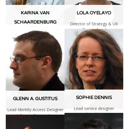
KARINA VAN
LOLA OYELAYO
SCHAARDENBURG
Director of Strategy & UX
@wearehead
Senior UX Researcher at Lyft
Read
Read
More
More
SOPHIE DENNIS
GLENN A. GUSTITUS
Lead service designer
Lead Identity Access Designer
@digitalDWP
at Cerner Corporation
Read
Read
More