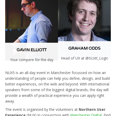
More
GRAHAM ODDS
GAVIN ELLIOTT
Head of UX at @Scott_Logic
Your compere for the day
Read
Read
More
More
NUX5 is an all-day event in Manchester focussed on how an
understanding of people can help you define, design, and build
better experiences, on the web and beyond. With international
speakers from some of the biggest digital brands, the day will
provide a wealth of practical experience you can apply right
away.
The event is organised by the volunteers at
Northern User
Experience
(NUX) in conjunction with
Manchester Digital
. Find