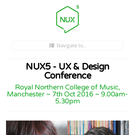
Navigate to...
Home
NUX5 - UX & Design
Tickets
Conference
Royal Northern College of Music,
Venue
Manchester ~ 7th Oct 2016 ~ 9.00am-
5.30pm
Schedule
Videos
About