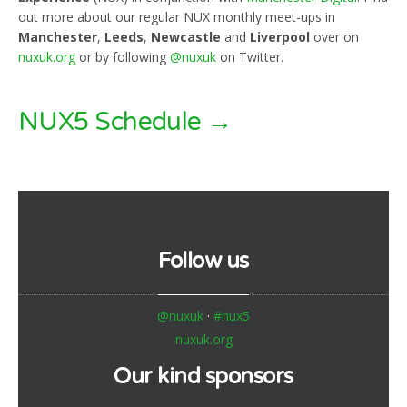
out more about our regular NUX monthly meet-ups in
Manchester
,
Leeds
,
Newcastle
and
Liverpool
over on
nuxuk.org
or by following
@nuxuk
on Twitter.
NUX5 Schedule →
Follow us
@nuxuk
·
#nux5
nuxuk.org
Our kind sponsors