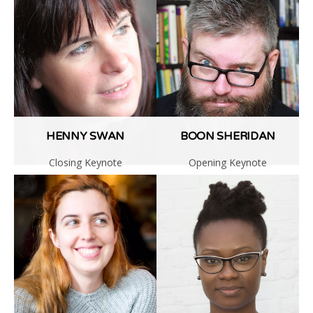
Code of Conduct
NUX6 (2017)
HENNY SWAN
BOON SHERIDAN
Closing Keynote
Opening Keynote
Read
Read
More
More